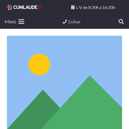
L-V de 8:30h a 16:30h
Menú
Esther