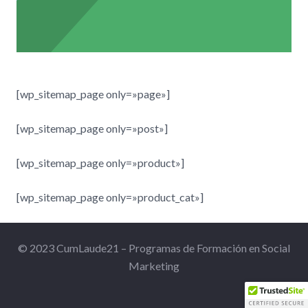
[wp_sitemap_page only=»page»]
[wp_sitemap_page only=»post»]
[wp_sitemap_page only=»product»]
[wp_sitemap_page only=»product_cat»]
© 2023 CumLaude21 – Programas de Formación en Social
Marketing